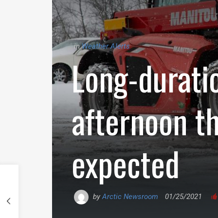
in
Weather Alerts
Long-durati
afternoon t
expected
by
Arctic Newsroom
01/25/2021