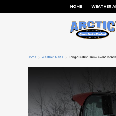
HOME
WEATHER A
Home
Weather Alerts
Long-duration snow event Monday