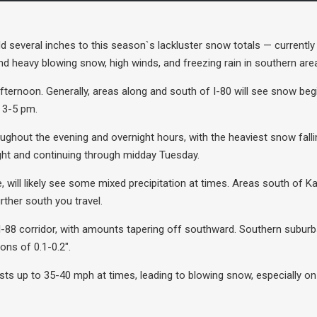
d several inches to this season`s lackluster snow totals — currentl
nd heavy blowing snow, high winds, and freezing rain in southern are
afternoon. Generally, areas along and south of I-80 will see snow b
n 3-5 pm.
roughout the evening and overnight hours, with the heaviest snow fal
night and continuing through midday Tuesday.
, will likely see some mixed precipitation at times. Areas south of K
rther south you travel.
I-88 corridor, with amounts tapering off southward. Southern suburb
ns of 0.1-0.2″.
usts up to 35-40 mph at times, leading to blowing snow, especially on