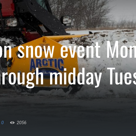
on snow event Mo
hrough midday Tue
0
2056