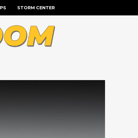
IPS
STORM CENTER