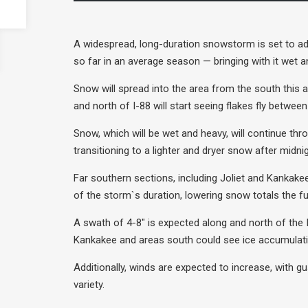
A widespread, long-duration snowstorm is set to ad
so far in an average season — bringing with it wet a
Snow will spread into the area from the south this 
and north of I-88 will start seeing flakes fly betwee
Snow, which will be wet and heavy, will continue th
transitioning to a lighter and dryer snow after mid
Far southern sections, including Joliet and Kankakee
of the storm`s duration, lowering snow totals the fu
A swath of 4-8″ is expected along and north of the 
Kankakee and areas south could see ice accumulatio
Additionally, winds are expected to increase, with g
variety.