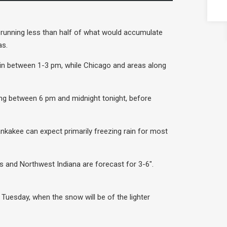
y running less than half of what would accumulate
as.
egin between 1-3 pm, while Chicago and areas along
ling between 6 pm and midnight tonight, before
ankakee can expect primarily freezing rain for most
s and Northwest Indiana are forecast for 3-6″.
 Tuesday, when the snow will be of the lighter