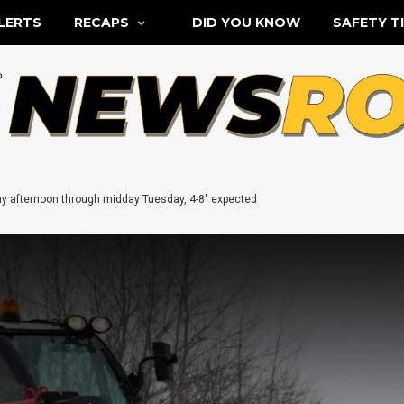
LERTS
RECAPS
DID YOU KNOW
SAFETY T
 afternoon through midday Tuesday, 4-8″ expected