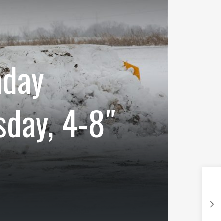
nday
sday, 4-8″