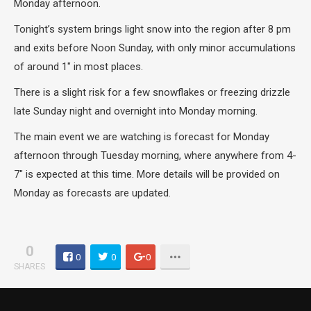
Monday afternoon.
Tonight’s system brings light snow into the region after 8 pm
and exits before Noon Sunday, with only minor accumulations
of around 1″ in most places.
There is a slight risk for a few snowflakes or freezing drizzle
late Sunday night and overnight into Monday morning.
The main event we are watching is forecast for Monday
afternoon through Tuesday morning, where anywhere from 4-
7″ is expected at this time. More details will be provided on
Monday as forecasts are updated.
0
0
0
0
SHARES