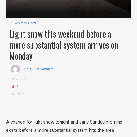
in
Weather Alerts
Light snow this weekend before a
more substantial system arrives on
Monday
by
Arctic Newsroom
01/23/2021
0
1998
A chance for light snow tonight and early Sunday morning
exists before a more substantial system hits the area