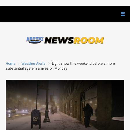
Home
Weather Alerts
Light snow this weekend before a more
substantial system arrives on Monday