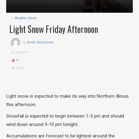
in
Weather Alerts
Light Snow Friday Afternoon
by
Arctic Newsroom
01/25/2019
0
2518
Light snow is expected to make its way into Northern Illinois
this afternoon.
Snowfall is expected to begin between 1-3 pm and should
wind down around 9-10 pm tonight.
Accumulations are forecast to be lightest around the