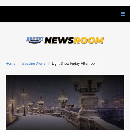
Home
Weather Alerts
Light Snow Friday Afternoon