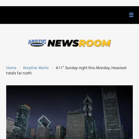
Home
Weather Alerts
4-11″ Sunday night thru Monday; Heaviest
totals far north