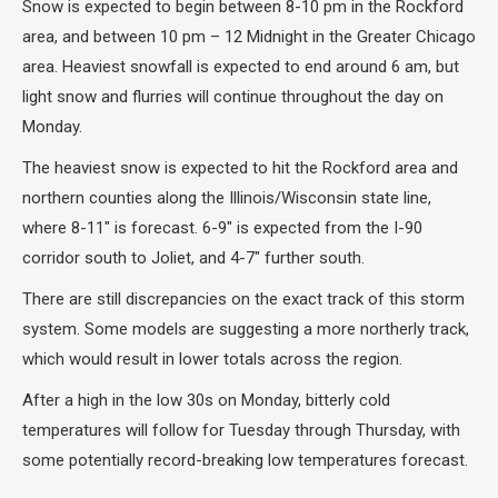
Snow is expected to begin between 8-10 pm in the Rockford
area, and between 10 pm – 12 Midnight in the Greater Chicago
area. Heaviest snowfall is expected to end around 6 am, but
light snow and flurries will continue throughout the day on
Monday.
The heaviest snow is expected to hit the Rockford area and
northern counties along the Illinois/Wisconsin state line,
where 8-11″ is forecast. 6-9″ is expected from the I-90
corridor south to Joliet, and 4-7″ further south.
There are still discrepancies on the exact track of this storm
system. Some models are suggesting a more northerly track,
which would result in lower totals across the region.
After a high in the low 30s on Monday, bitterly cold
temperatures will follow for Tuesday through Thursday, with
some potentially record-breaking low temperatures forecast.