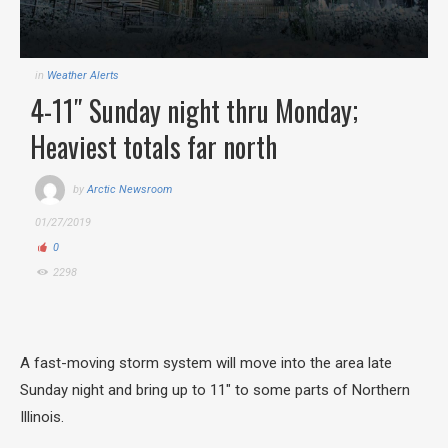
in
Weather Alerts
4-11″ Sunday night thru Monday;
Heaviest totals far north
by
Arctic Newsroom
01/27/2019
0
2298
A fast-moving storm system will move into the area late
Sunday night and bring up to 11″ to some parts of Northern
Illinois.